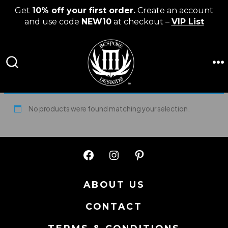
Get
10% off your first order.
Create an account
and use code
NEW10
at checkout –
VIP List
Skip
to
content
M
SEARCH
TOGGLE
No products were found matching your selection.
Open
Open
Open
Facebook
Instagram
Pinterest
ABOUT US
in
in
in
CONTACT
a
a
a
new
new
new