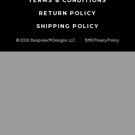
TERMS & CONDITIONS
tab
tab
tab
RETURN POLICY
SHIPPING POLICY
© 2026
Bespoke M Designs, LLC
BMD Privacy Policy