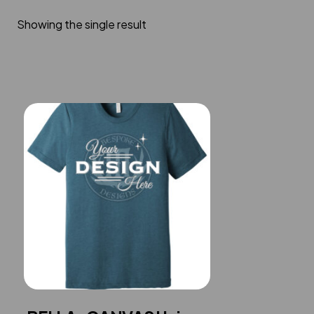
Showing the single result