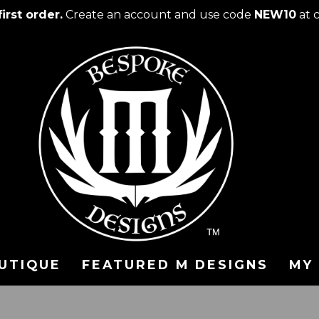
irst order.
Create an account and use code
NEW10
at 
UTIQUE
FEATURED M DESIGNS
MY