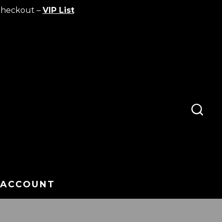
checkout –
VIP List
SEA
TOG
 ACCOUNT