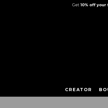
Get
10% off your f
Skip
to
content
CREATOR
BO