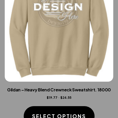
Gildan – Heavy Blend Crewneck Sweatshirt. 18000
Price
$
19.77
–
$
24.55
range:
This
$19.77
product
SELECT OPTIONS
through