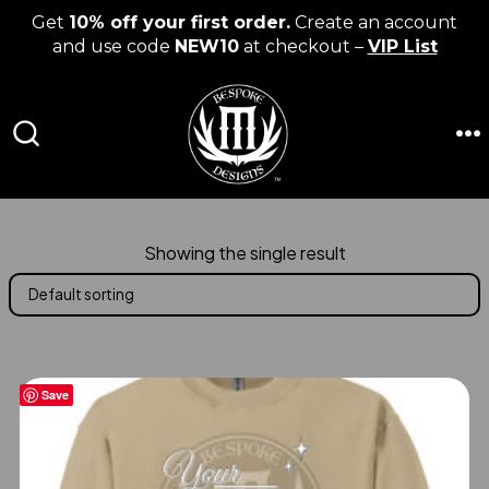
Get
10% off your first order.
Create an account
and use code
NEW10
at checkout –
VIP List
Skip
to
content
M
SEARCH
TOGGLE
Showing the single result
Save