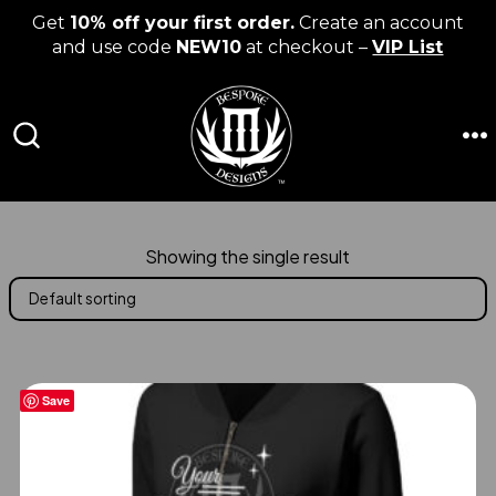
Get
10% off your first order.
Create an account
and use code
NEW10
at checkout –
VIP List
Skip
to
content
M
SEARCH
TOGGLE
Showing the single result
Save