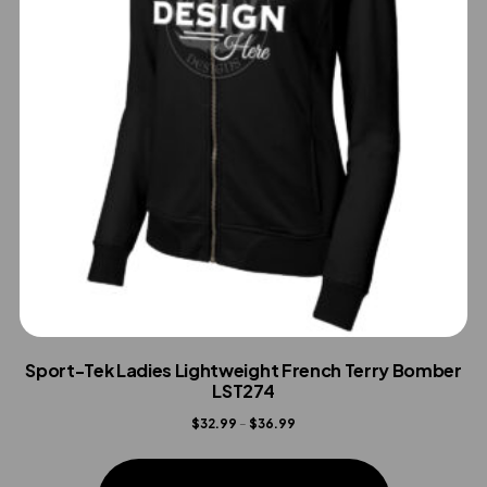
Sport-Tek Ladies Lightweight French Terry Bomber
LST274
Price
$
32.99
–
$
36.99
range:
This
$32.99
product