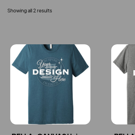
Showing all 2 results