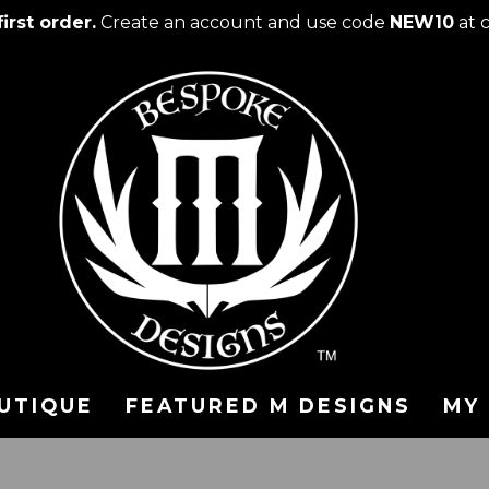
irst order.
Create an account and use code
NEW10
at 
UTIQUE
FEATURED M DESIGNS
MY