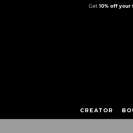
Get
10% off your f
Skip
to
content
CREATOR
BO