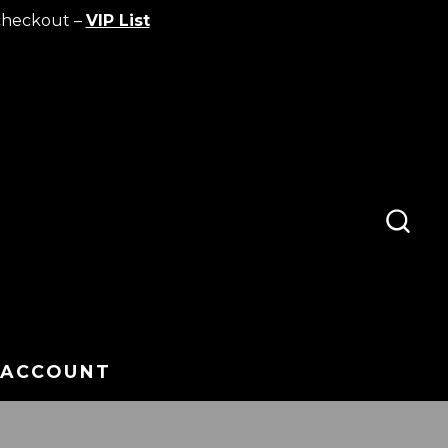
checkout –
VIP List
SEA
TOG
 ACCOUNT