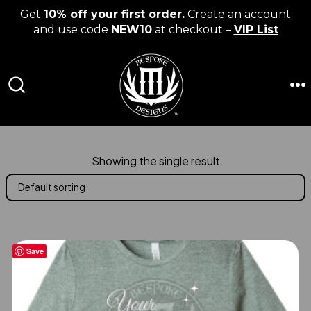
Get
10% off your first order.
Create an account
and use code
NEW10
at checkout –
VIP List
Skip
to
content
M
SEARCH
TOGGLE
Showing the single result
Save