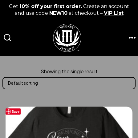
Get
10% off your first order.
Create an account
and use code
NEW10
at checkout –
VIP List
Skip
to
content
M
SEARCH
TOGGLE
Showing the single result
Save