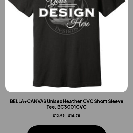
BELLA+CANVAS Unisex Heather CVC Short Sleeve
Tee. BC3001CVC
Price
$
12.99
–
$
16.78
range:
This
$12.99
product