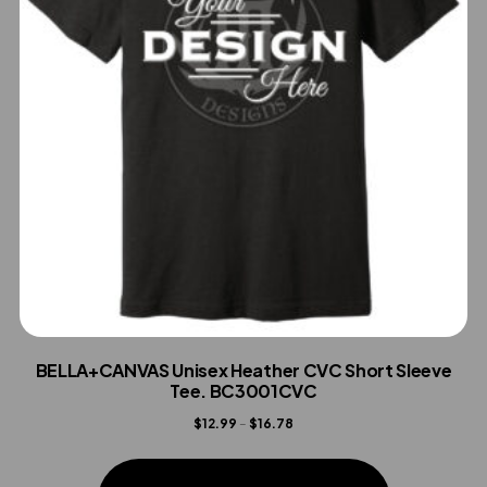
BELLA+CANVAS Unisex Heather CVC Short Sleeve
Tee. BC3001CVC
Price
$
12.99
–
$
16.78
range:
This
$12.99
product