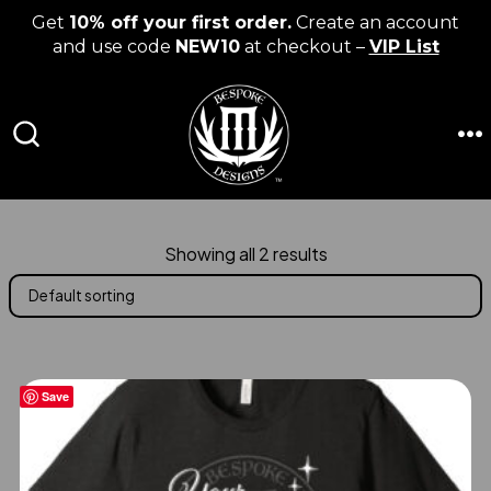
Get
10% off your first order.
Create an account
and use code
NEW10
at checkout –
VIP List
Skip
to
content
M
SEARCH
TOGGLE
Showing all 2 results
Save