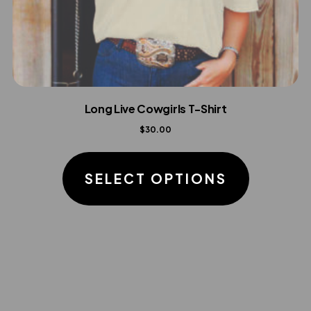
Long Live Cowgirls T-Shirt
$
30.00
This
product
SELECT OPTIONS
has
multiple
variants.
The
options
may