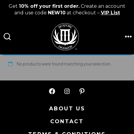
Get
10% off your first order.
Create an account
and use code
NEW10
at checkout –
VIP List
Skip
to
content
M
SEARCH
TOGGLE
No products were found matching your selection.
Open
Open
Open
Facebook
Instagram
Pinterest
ABOUT US
in
in
in
CONTACT
a
a
a
new
new
new