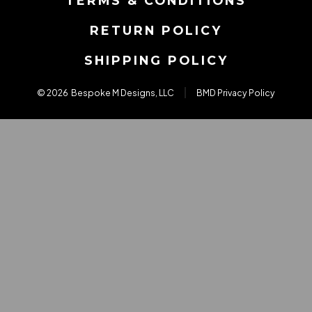
TERMS & CONDITIONS
tab
tab
tab
RETURN POLICY
SHIPPING POLICY
© 2026
Bespoke M Designs, LLC
BMD Privacy Policy