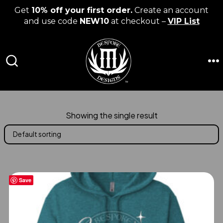
Get
10% off your first order.
Create an account
and use code
NEW10
at checkout –
VIP List
Skip
to
content
M
SEARCH
TOGGLE
Showing the single result
Save