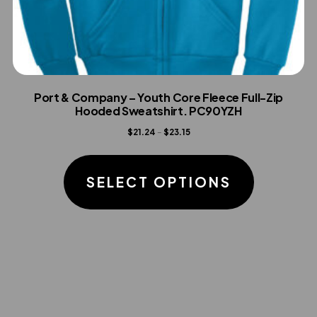
Port & Company – Youth Core Fleece Full-Zip
Hooded Sweatshirt. PC90YZH
Price
$
21.24
–
$
23.15
range:
This
$21.24
product
SELECT OPTIONS
through
has
$23.15
multiple
variants.
The
options
may