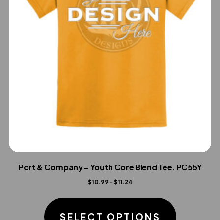
Port & Company – Youth Core Blend Tee. PC55Y
Price
$
10.99
–
$
11.24
range:
This
$10.99
product
SELECT OPTIONS
through