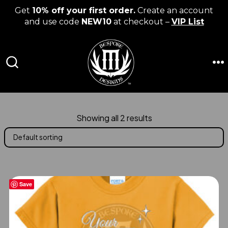
Get
10% off your first order.
Create an account
and use code
NEW10
at checkout –
VIP List
Skip
to
content
M
SEARCH
TOGGLE
Showing all 2 results
Save