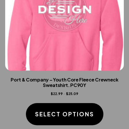
product
page
Port & Company – Youth Core Fleece Crewneck
Sweatshirt. PC90Y
Price
$
22.99
–
$
25.09
range:
This
$22.99
product
SELECT OPTIONS
through
has
$25.09
multiple