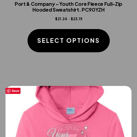
Port & Company – Youth Core Fleece Full-Zip
Hooded Sweatshirt. PC90YZH
Price
$
21.24
–
$
23.15
range:
This
$21.24
product
SELECT OPTIONS
through
has
$23.15
multiple
variants.
The
options
Save
may
be
chosen
on
the