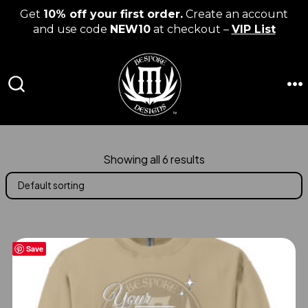
Get
10% off your first order.
Create an account
and use code
NEW10
at checkout –
VIP List
Skip
to
content
M
SEARCH
TOGGLE
Showing all 6 results
Save