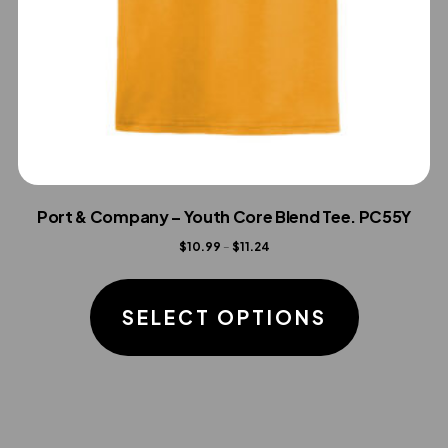
Port & Company – Youth Core Blend Tee. PC55Y
Price
$
10.99
–
$
11.24
range:
This
$10.99
product
SELECT OPTIONS
through
has
$11.24
multiple
variants.
The