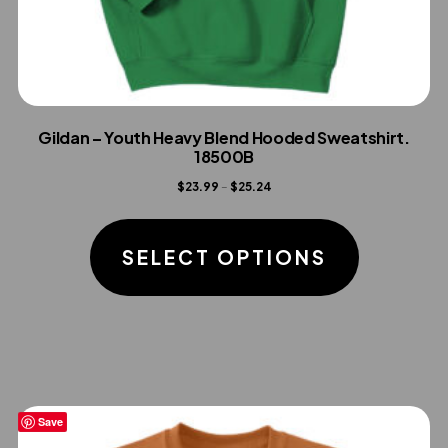
Gildan – Youth Heavy Blend Hooded Sweatshirt.
18500B
Price
$
23.99
–
$
25.24
range:
This
$23.99
product
SELECT OPTIONS
through
has
$25.24
multiple
variants.
The
options
Save
may