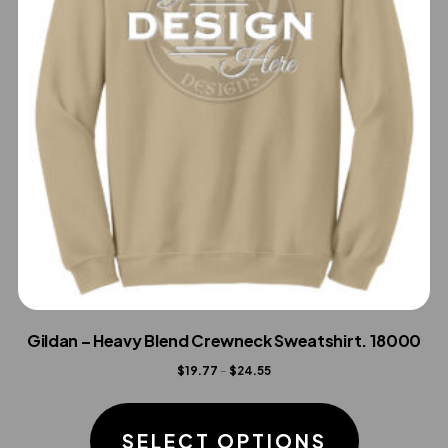
Gildan – Heavy Blend Crewneck Sweatshirt. 18000
Price
$
19.77
–
$
24.55
range:
This
$19.77
product
SELECT OPTIONS
through