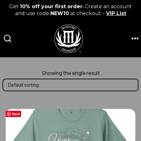
Get
10% off your first order.
Create an account
and use code
NEW10
at checkout –
VIP List
Skip
to
content
M
SEARCH
TOGGLE
Showing the single result
Save