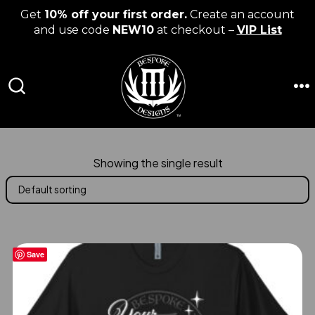
Get
10% off your first order.
Create an account
and use code
NEW10
at checkout –
VIP List
Skip
to
content
M
SEARCH
TOGGLE
Showing the single result
Save