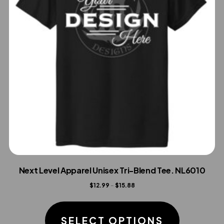
Next Level Apparel Unisex Tri-Blend Tee. NL6010
Price
$
12.99
–
$
15.88
range:
This
$12.99
product
SELECT OPTIONS
through