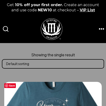
Get
10% off your first order.
Create an account
and use code
NEW10
at checkout –
VIP List
Skip
to
content
M
SEARCH
TOGGLE
Showing the single result
Save