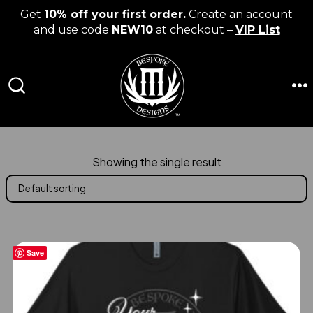
Get
10% off your first order.
Create an account
and use code
NEW10
at checkout –
VIP List
Skip
to
content
M
SEARCH
TOGGLE
Showing the single result
Save