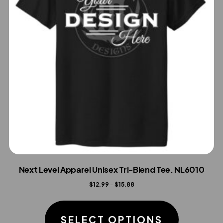
Next Level Apparel Unisex Tri-Blend Tee. NL6010
Price
$
12.99
–
$
15.88
range:
This
$12.99
product
SELECT OPTIONS
through