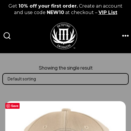
Get
10% off your first order.
Create an account
and use code
NEW10
at checkout –
VIP List
Skip
to
content
M
SEARCH
TOGGLE
Showing the single result
Save