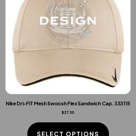
Nike Dri-FIT Mesh Swoosh Flex Sandwich Cap. 333115
$
27.30
This
product
SELECT OPTIONS