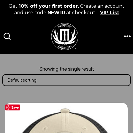
Get
10% off your first order.
Create an account
and use code
NEW10
at checkout –
VIP List
Skip
to
content
M
SEARCH
TOGGLE
Showing the single result
Save