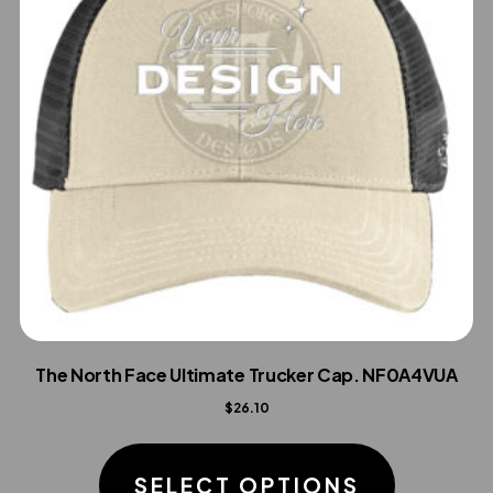
The North Face Ultimate Trucker Cap. NF0A4VUA
$
26.10
This
product
SELECT OPTIONS