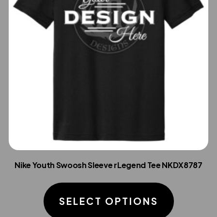
Nike Youth Swoosh Sleeve rLegend Tee NKDX8787
This
product
SELECT OPTIONS
has