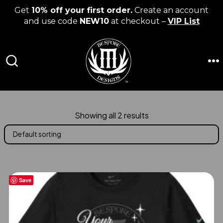
Get
10% off your first order.
Create an account
and use code
NEW10
at checkout –
VIP List
Skip
to
content
M
SEARCH
TOGGLE
Showing all 2 results
Save