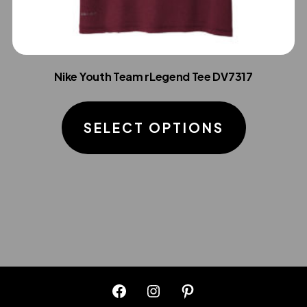
Nike Youth Team rLegend Tee DV7317
This
product
SELECT OPTIONS
has
multiple
variants.
The
options
may
be
chosen
Open
Open
Open
on