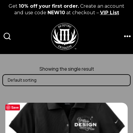
Get
10% off your first order.
Create an account
and use code
NEW10
at checkout –
VIP List
Skip
to
content
M
SEARCH
TOGGLE
Showing the single result
Save