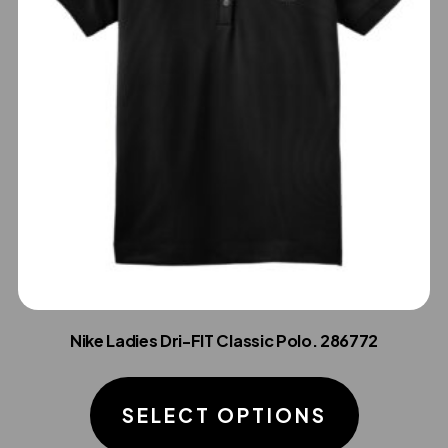
Nike Ladies Dri-FIT Classic Polo. 286772
This
product
SELECT OPTIONS
has