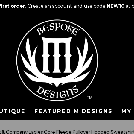
irst order.
Create an account and use code
NEW10
at 
UTIQUE
FEATURED M DESIGNS
MY
t & Company Ladies Core Fleece Pullover Hooded Sweatshi