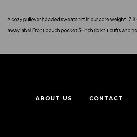
A cozy pullover hooded sweatshirt in our core weight. 7.
away label Front pouch pocket 3-inch rib knit cuffs and h
ABOUT US
CONTACT