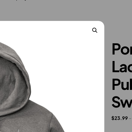
Po
La
Pu
Sw
$
23.99
–