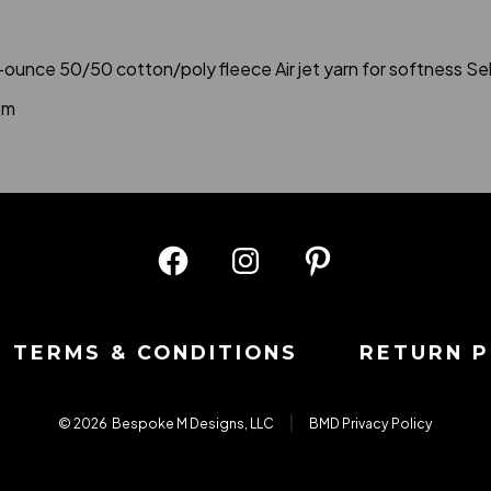
8-ounce 50/50 cotton/poly fleece Air jet yarn for softness 
em
Open
Open
Open
Facebook
Instagram
Pinterest
in
in
in
TERMS & CONDITIONS
RETURN P
a
a
a
new
new
new
© 2026
Bespoke M Designs, LLC
BMD Privacy Policy
tab
tab
tab