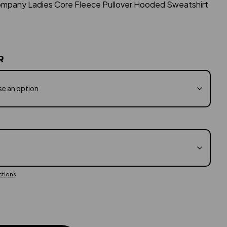
ompany Ladies Core Fleece Pullover Hooded Sweatshirt
$23.99
through
$27.60
R
ctions