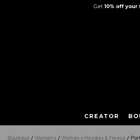
Get
10% off your f
Skip
to
content
CREATOR
BO
Boutique
/
Women's
/
Women's Hoodies & Fleece
/
Por