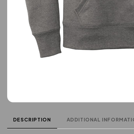
DESCRIPTION
ADDITIONAL INFORMAT