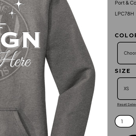
Port & C
LPC78H
COLO
SIZE
Reset Sele
PORT
&