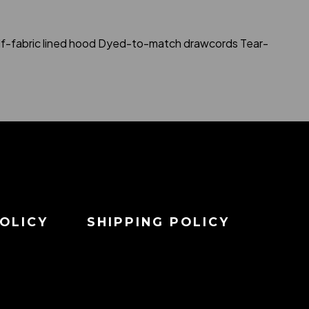
Self-fabric lined hood Dyed-to-match drawcords Tear-
OLICY
SHIPPING POLICY